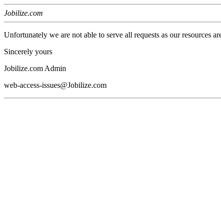
Jobilize.com
Unfortunately we are not able to serve all requests as our resources ar
Sincerely yours
Jobilize.com Admin
web-access-issues@Jobilize.com