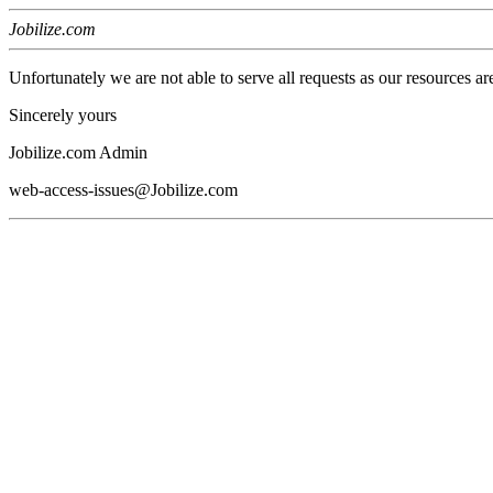
Jobilize.com
Unfortunately we are not able to serve all requests as our resources ar
Sincerely yours
Jobilize.com Admin
web-access-issues@Jobilize.com