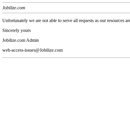
Jobilize.com
Unfortunately we are not able to serve all requests as our resources ar
Sincerely yours
Jobilize.com Admin
web-access-issues@Jobilize.com