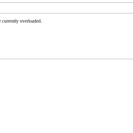
e currently overloaded.