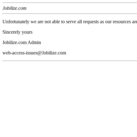
Jobilize.com
Unfortunately we are not able to serve all requests as our resources ar
Sincerely yours
Jobilize.com Admin
web-access-issues@Jobilize.com