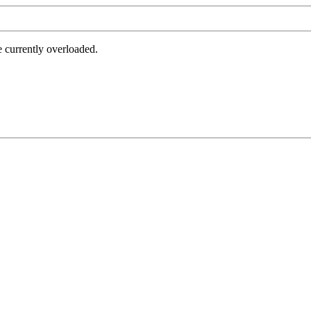
e currently overloaded.