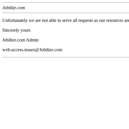
Jobilize.com
Unfortunately we are not able to serve all requests as our resources ar
Sincerely yours
Jobilize.com Admin
web-access-issues@Jobilize.com