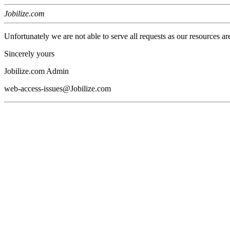
Jobilize.com
Unfortunately we are not able to serve all requests as our resources ar
Sincerely yours
Jobilize.com Admin
web-access-issues@Jobilize.com