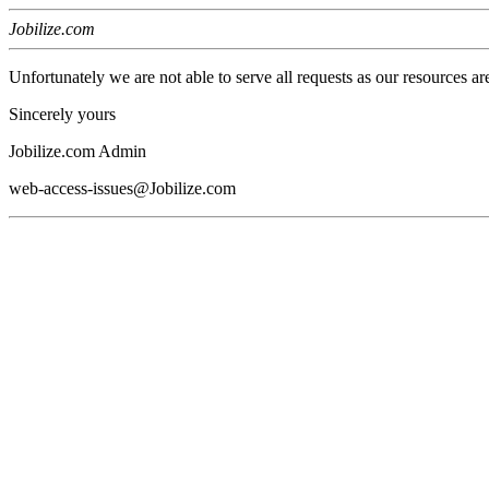
Jobilize.com
Unfortunately we are not able to serve all requests as our resources ar
Sincerely yours
Jobilize.com Admin
web-access-issues@Jobilize.com