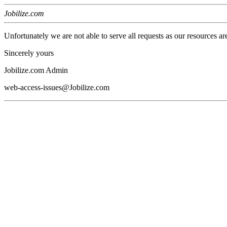
Jobilize.com
Unfortunately we are not able to serve all requests as our resources ar
Sincerely yours
Jobilize.com Admin
web-access-issues@Jobilize.com