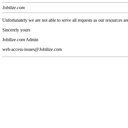
Jobilize.com
Unfortunately we are not able to serve all requests as our resources ar
Sincerely yours
Jobilize.com Admin
web-access-issues@Jobilize.com