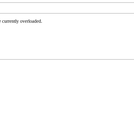
e currently overloaded.