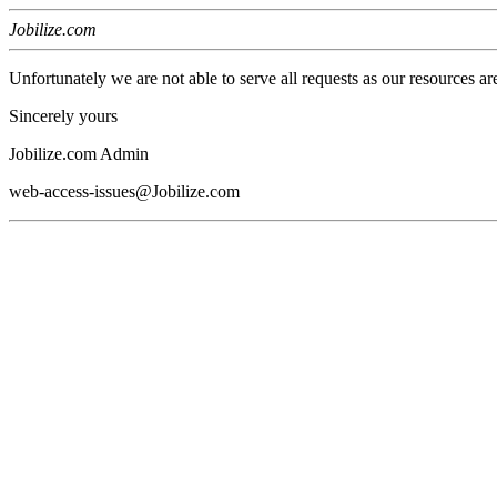
Jobilize.com
Unfortunately we are not able to serve all requests as our resources ar
Sincerely yours
Jobilize.com Admin
web-access-issues@Jobilize.com