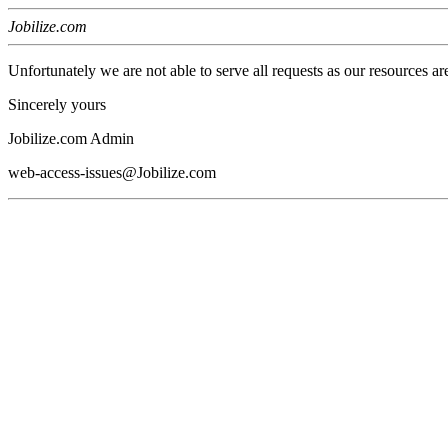
Jobilize.com
Unfortunately we are not able to serve all requests as our resources ar
Sincerely yours
Jobilize.com Admin
web-access-issues@Jobilize.com