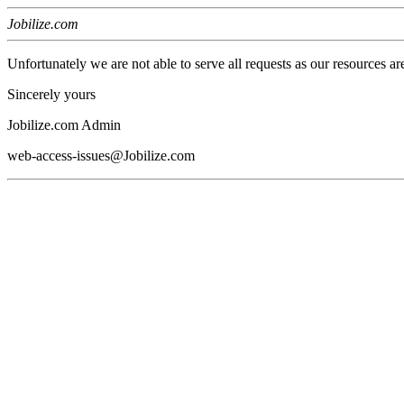
Jobilize.com
Unfortunately we are not able to serve all requests as our resources ar
Sincerely yours
Jobilize.com Admin
web-access-issues@Jobilize.com