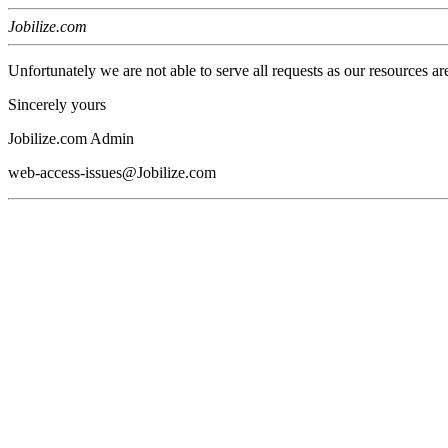
Jobilize.com
Unfortunately we are not able to serve all requests as our resources ar
Sincerely yours
Jobilize.com Admin
web-access-issues@Jobilize.com