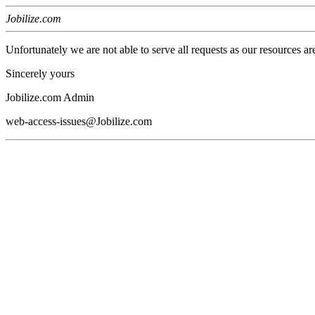
Jobilize.com
Unfortunately we are not able to serve all requests as our resources ar
Sincerely yours
Jobilize.com Admin
web-access-issues@Jobilize.com