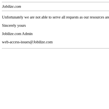
Jobilize.com
Unfortunately we are not able to serve all requests as our resources ar
Sincerely yours
Jobilize.com Admin
web-access-issues@Jobilize.com