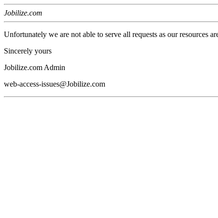
Jobilize.com
Unfortunately we are not able to serve all requests as our resources ar
Sincerely yours
Jobilize.com Admin
web-access-issues@Jobilize.com