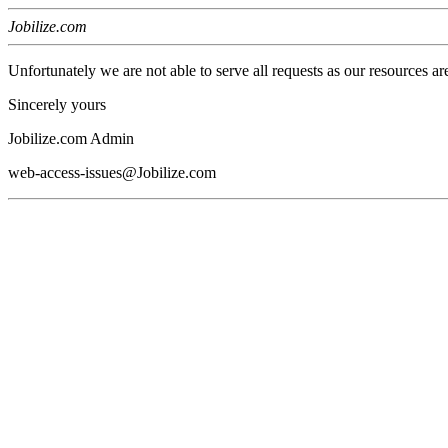
Jobilize.com
Unfortunately we are not able to serve all requests as our resources ar
Sincerely yours
Jobilize.com Admin
web-access-issues@Jobilize.com