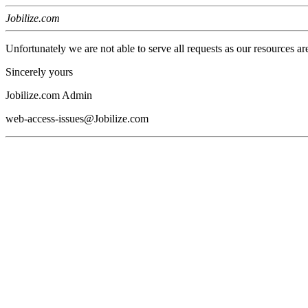
Jobilize.com
Unfortunately we are not able to serve all requests as our resources ar
Sincerely yours
Jobilize.com Admin
web-access-issues@Jobilize.com