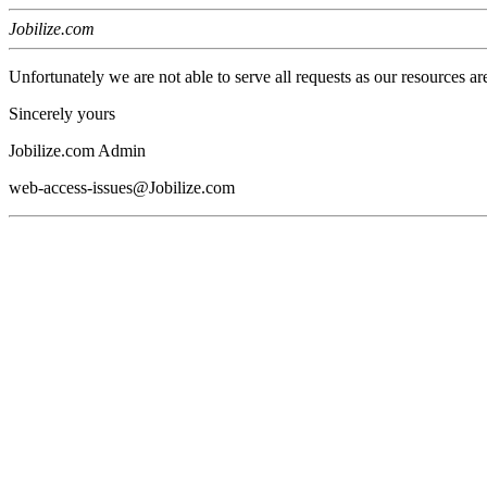
Jobilize.com
Unfortunately we are not able to serve all requests as our resources ar
Sincerely yours
Jobilize.com Admin
web-access-issues@Jobilize.com