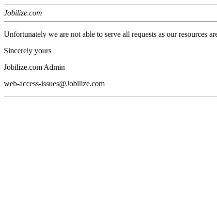
Jobilize.com
Unfortunately we are not able to serve all requests as our resources ar
Sincerely yours
Jobilize.com Admin
web-access-issues@Jobilize.com