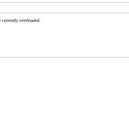
e currently overloaded.