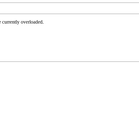
e currently overloaded.