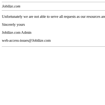
Jobilize.com
Unfortunately we are not able to serve all requests as our resources ar
Sincerely yours
Jobilize.com Admin
web-access-issues@Jobilize.com