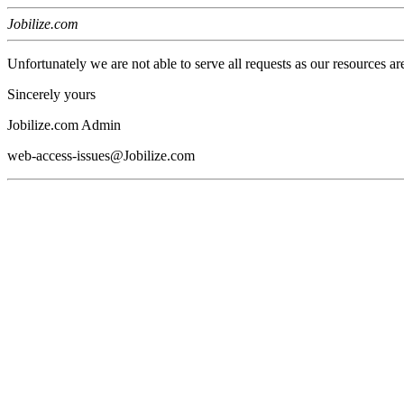
Jobilize.com
Unfortunately we are not able to serve all requests as our resources ar
Sincerely yours
Jobilize.com Admin
web-access-issues@Jobilize.com