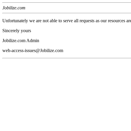
Jobilize.com
Unfortunately we are not able to serve all requests as our resources ar
Sincerely yours
Jobilize.com Admin
web-access-issues@Jobilize.com