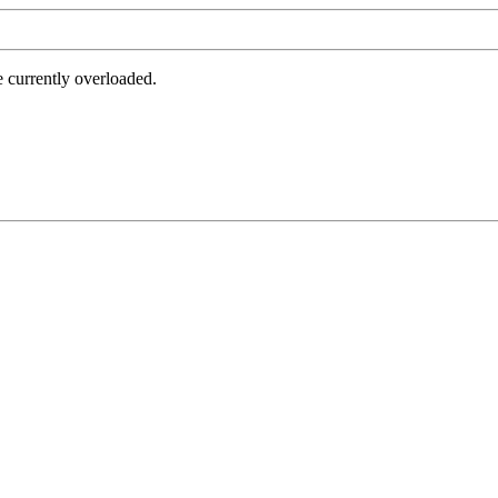
e currently overloaded.