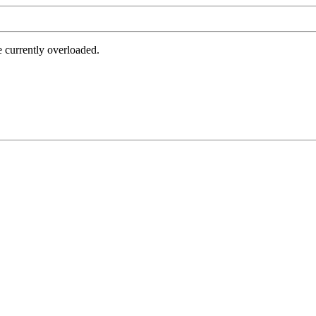
e currently overloaded.