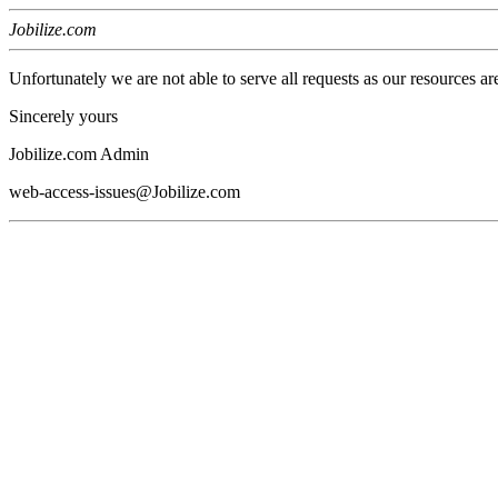
Jobilize.com
Unfortunately we are not able to serve all requests as our resources ar
Sincerely yours
Jobilize.com Admin
web-access-issues@Jobilize.com