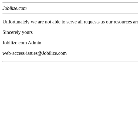
Jobilize.com
Unfortunately we are not able to serve all requests as our resources ar
Sincerely yours
Jobilize.com Admin
web-access-issues@Jobilize.com