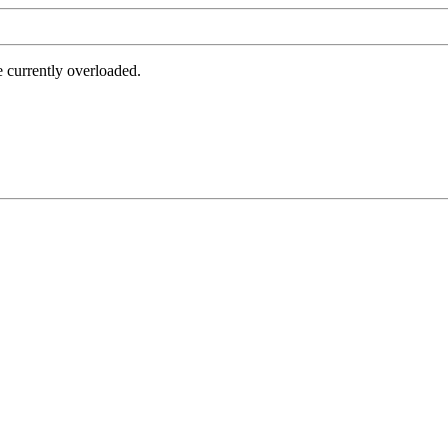
e currently overloaded.