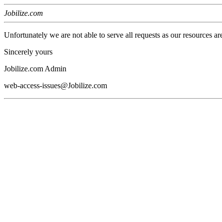
Jobilize.com
Unfortunately we are not able to serve all requests as our resources ar
Sincerely yours
Jobilize.com Admin
web-access-issues@Jobilize.com