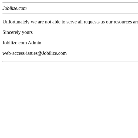
Jobilize.com
Unfortunately we are not able to serve all requests as our resources ar
Sincerely yours
Jobilize.com Admin
web-access-issues@Jobilize.com