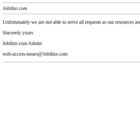
Jobilize.com
Unfortunately we are not able to serve all requests as our resources ar
Sincerely yours
Jobilize.com Admin
web-access-issues@Jobilize.com