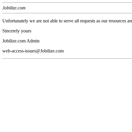
Jobilize.com
Unfortunately we are not able to serve all requests as our resources ar
Sincerely yours
Jobilize.com Admin
web-access-issues@Jobilize.com