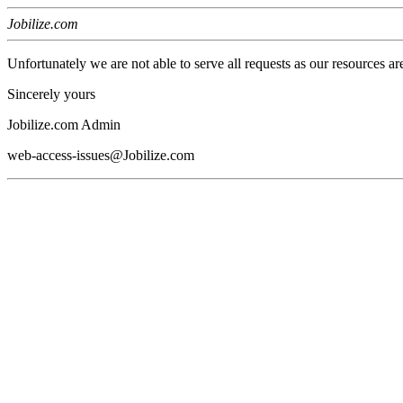
Jobilize.com
Unfortunately we are not able to serve all requests as our resources ar
Sincerely yours
Jobilize.com Admin
web-access-issues@Jobilize.com