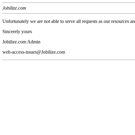
Jobilize.com
Unfortunately we are not able to serve all requests as our resources ar
Sincerely yours
Jobilize.com Admin
web-access-issues@Jobilize.com