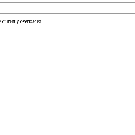
e currently overloaded.