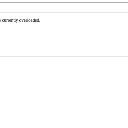
e currently overloaded.