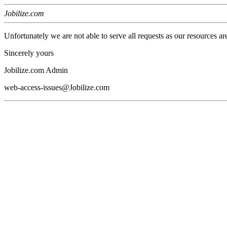
Jobilize.com
Unfortunately we are not able to serve all requests as our resources ar
Sincerely yours
Jobilize.com Admin
web-access-issues@Jobilize.com