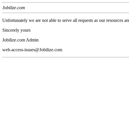
Jobilize.com
Unfortunately we are not able to serve all requests as our resources ar
Sincerely yours
Jobilize.com Admin
web-access-issues@Jobilize.com