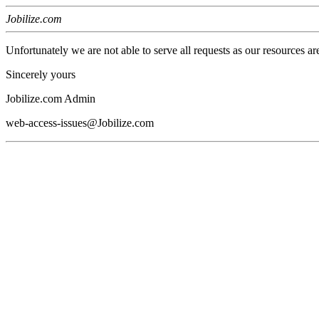
Jobilize.com
Unfortunately we are not able to serve all requests as our resources ar
Sincerely yours
Jobilize.com Admin
web-access-issues@Jobilize.com