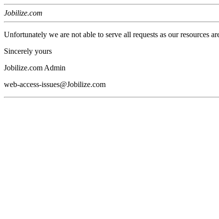
Jobilize.com
Unfortunately we are not able to serve all requests as our resources ar
Sincerely yours
Jobilize.com Admin
web-access-issues@Jobilize.com