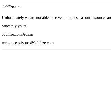
Jobilize.com
Unfortunately we are not able to serve all requests as our resources ar
Sincerely yours
Jobilize.com Admin
web-access-issues@Jobilize.com