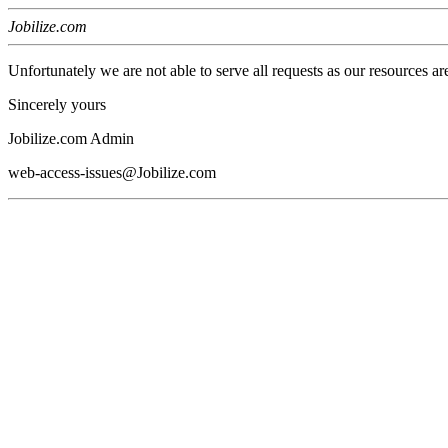
Jobilize.com
Unfortunately we are not able to serve all requests as our resources ar
Sincerely yours
Jobilize.com Admin
web-access-issues@Jobilize.com