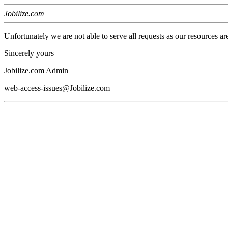
Jobilize.com
Unfortunately we are not able to serve all requests as our resources ar
Sincerely yours
Jobilize.com Admin
web-access-issues@Jobilize.com