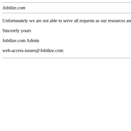
Jobilize.com
Unfortunately we are not able to serve all requests as our resources ar
Sincerely yours
Jobilize.com Admin
web-access-issues@Jobilize.com