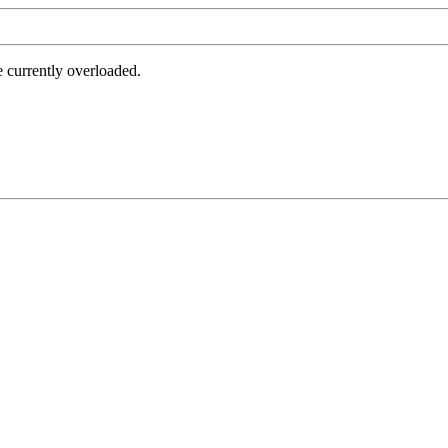
e currently overloaded.