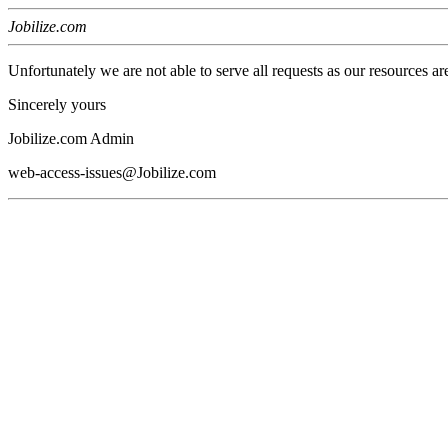
Jobilize.com
Unfortunately we are not able to serve all requests as our resources ar
Sincerely yours
Jobilize.com Admin
web-access-issues@Jobilize.com