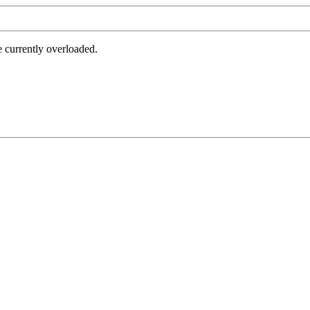
e currently overloaded.