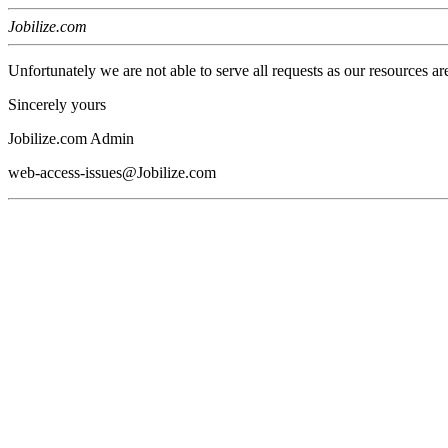
Jobilize.com
Unfortunately we are not able to serve all requests as our resources ar
Sincerely yours
Jobilize.com Admin
web-access-issues@Jobilize.com