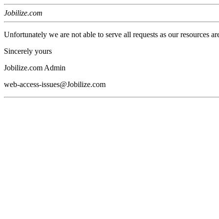
Jobilize.com
Unfortunately we are not able to serve all requests as our resources ar
Sincerely yours
Jobilize.com Admin
web-access-issues@Jobilize.com