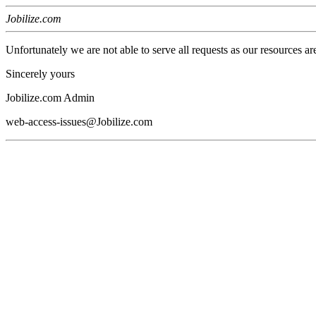
Jobilize.com
Unfortunately we are not able to serve all requests as our resources ar
Sincerely yours
Jobilize.com Admin
web-access-issues@Jobilize.com