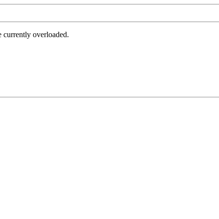
e currently overloaded.