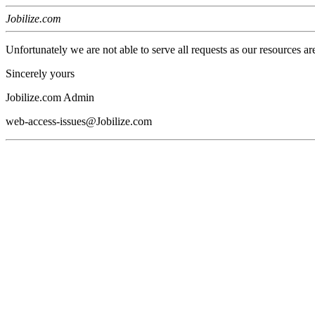
Jobilize.com
Unfortunately we are not able to serve all requests as our resources ar
Sincerely yours
Jobilize.com Admin
web-access-issues@Jobilize.com