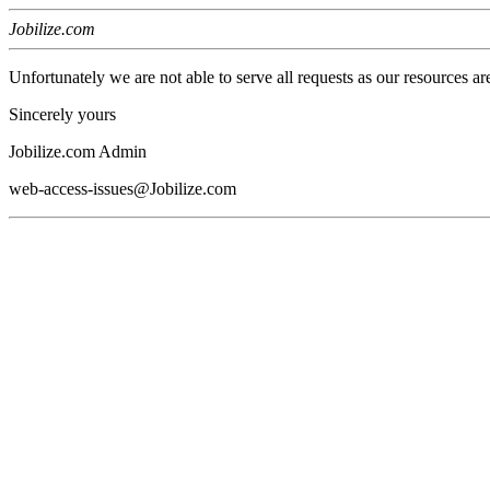
Jobilize.com
Unfortunately we are not able to serve all requests as our resources ar
Sincerely yours
Jobilize.com Admin
web-access-issues@Jobilize.com