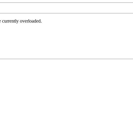
e currently overloaded.