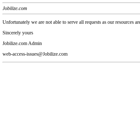
Jobilize.com
Unfortunately we are not able to serve all requests as our resources ar
Sincerely yours
Jobilize.com Admin
web-access-issues@Jobilize.com