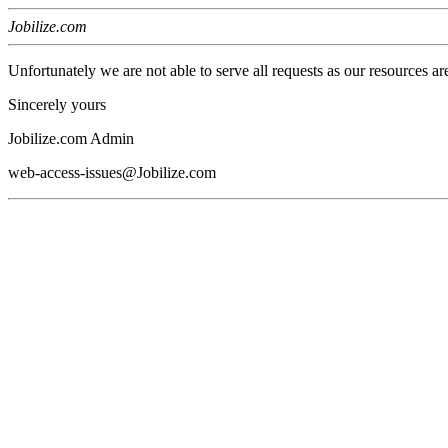
Jobilize.com
Unfortunately we are not able to serve all requests as our resources ar
Sincerely yours
Jobilize.com Admin
web-access-issues@Jobilize.com