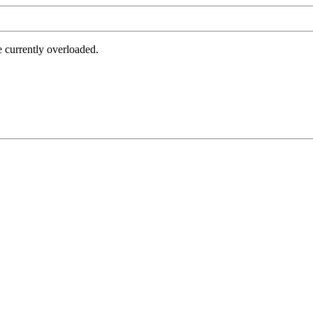
e currently overloaded.