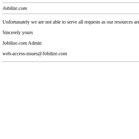
Jobilize.com
Unfortunately we are not able to serve all requests as our resources ar
Sincerely yours
Jobilize.com Admin
web-access-issues@Jobilize.com