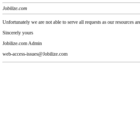
Jobilize.com
Unfortunately we are not able to serve all requests as our resources ar
Sincerely yours
Jobilize.com Admin
web-access-issues@Jobilize.com