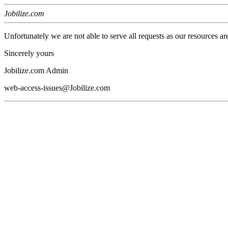
Jobilize.com
Unfortunately we are not able to serve all requests as our resources ar
Sincerely yours
Jobilize.com Admin
web-access-issues@Jobilize.com